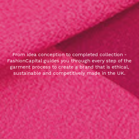
From idea conception to completed collection -
FashionCapital guides you through every step of the
garment process to create a brand that is ethical,
sustainable and competitively made in the UK.