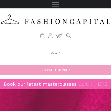
LOG IN
BECOME A MEMBER
Book our latest masterclasses
CLICK HERE