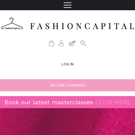
LOG IN
BECOME A MEMBER
Book our latest masterclasses
CLICK HERE