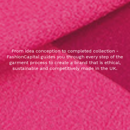
From idea conception to completed collection -
FashionCapital guides you through every step of the
garment process to create a brand that is ethical,
sustainable and competitively made in the UK.