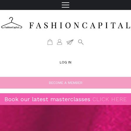
LOG IN
BECOME A MEMBER
Book our latest masterclasses
CLICK HERE