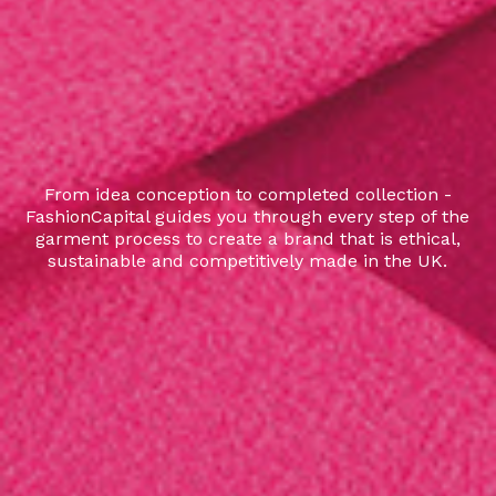
From idea conception to completed collection -
FashionCapital guides you through every step of the
garment process to create a brand that is ethical,
sustainable and competitively made in the UK.