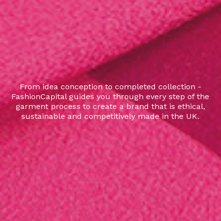
From idea conception to completed collection -
FashionCapital guides you through every step of the
garment process to create a brand that is ethical,
sustainable and competitively made in the UK.