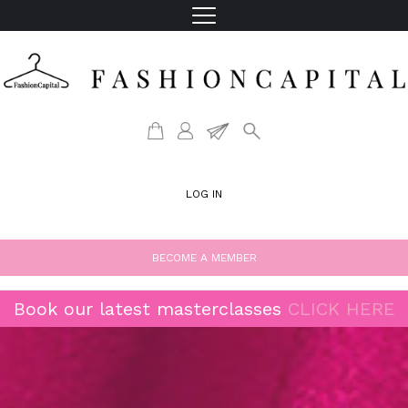
LOG IN
BECOME A MEMBER
Book our latest masterclasses
CLICK HERE