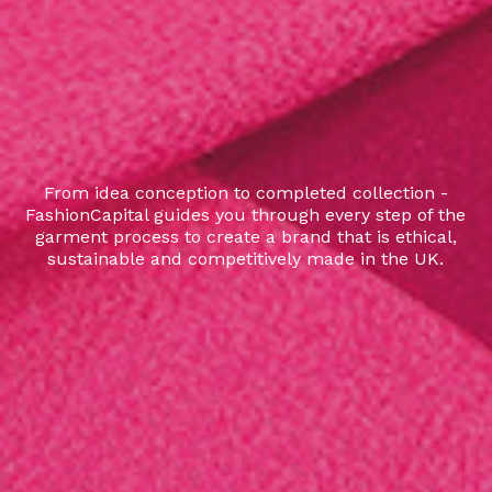
From idea conception to completed collection -
FashionCapital guides you through every step of the
garment process to create a brand that is ethical,
sustainable and competitively made in the UK.