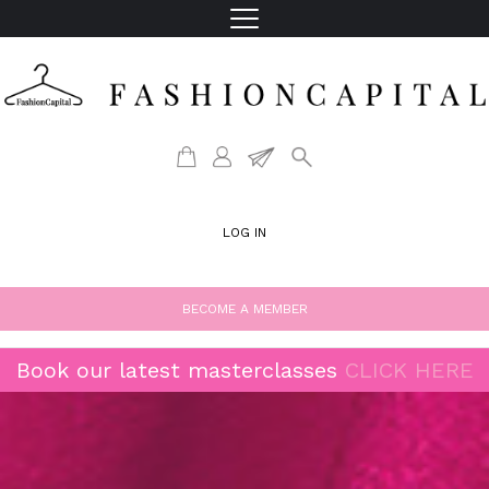
LOG IN
BECOME A MEMBER
Book our latest masterclasses
CLICK HERE