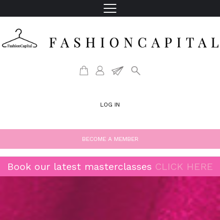
LOG IN
BECOME A MEMBER
Book our latest masterclasses
CLICK HERE