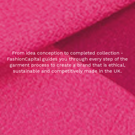
From idea conception to completed collection -
FashionCapital guides you through every step of the
garment process to create a brand that is ethical,
sustainable and competitively made in the UK.