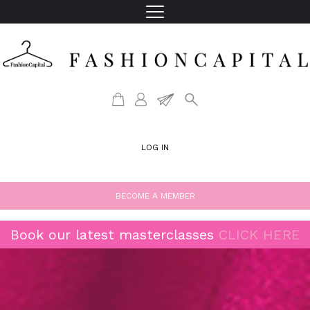
LOG IN
BECOME A MEMBER
Book our latest masterclasses
CLICK HERE