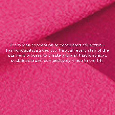
From idea conception to completed collection -
FashionCapital guides you through every step of the
garment process to create a brand that is ethical,
sustainable and competitively made in the UK.