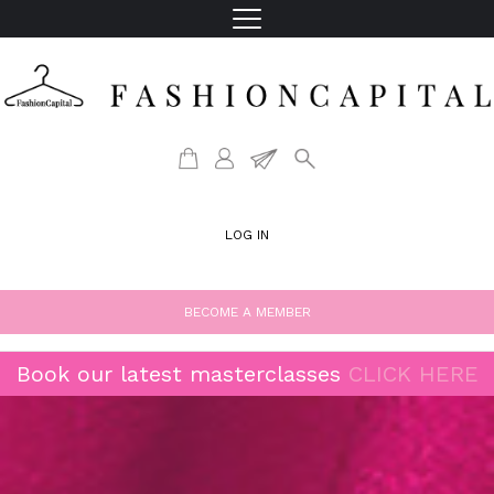
LOG IN
BECOME A MEMBER
Book our latest masterclasses
CLICK HERE