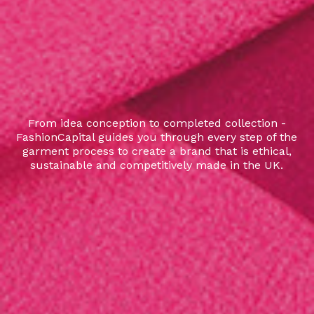
From idea conception to completed collection -
FashionCapital guides you through every step of the
garment process to create a brand that is ethical,
sustainable and competitively made in the UK.