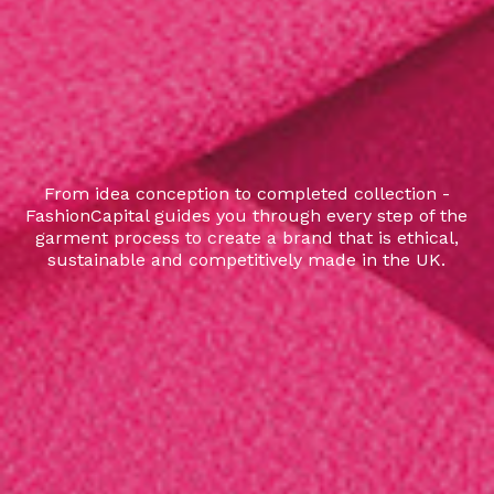
From idea conception to completed collection -
FashionCapital guides you through every step of the
garment process to create a brand that is ethical,
sustainable and competitively made in the UK.