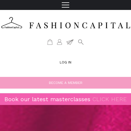
LOG IN
BECOME A MEMBER
Book our latest masterclasses
CLICK HERE