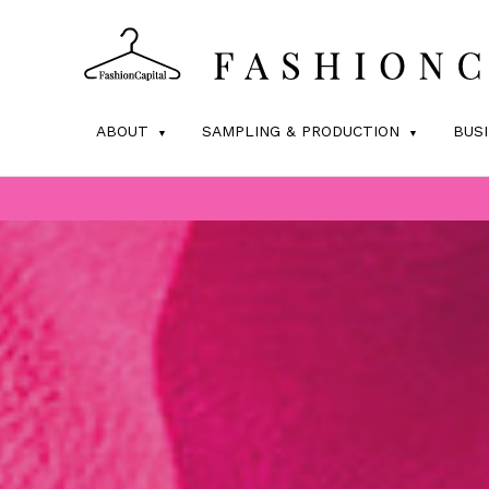
ABOUT
SAMPLING & PRODUCTION
BUS