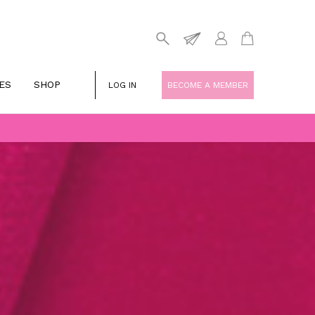
ES
SHOP
LOG IN
BECOME A MEMBER