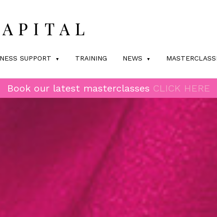
INESS SUPPORT
TRAINING
NEWS
MASTERCLASS
Book our latest masterclasses
CLICK HERE