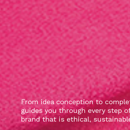
From idea conception to complet
guides you through every step o
brand that is ethical, sustainab