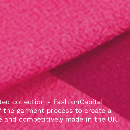
ed collection - FashionCapital
f the garment process to create a
le and competitively made in the UK.