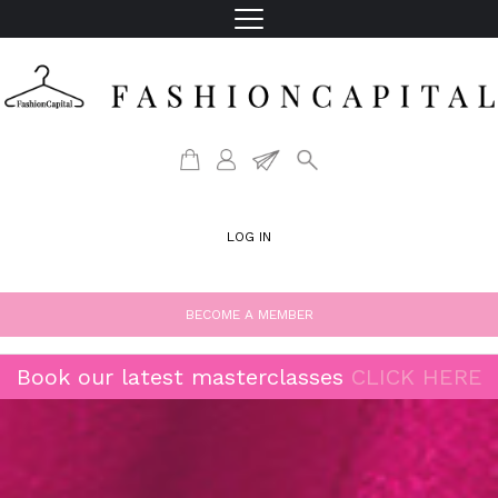
LOG IN
BECOME A MEMBER
Book our latest masterclasses
CLICK HERE