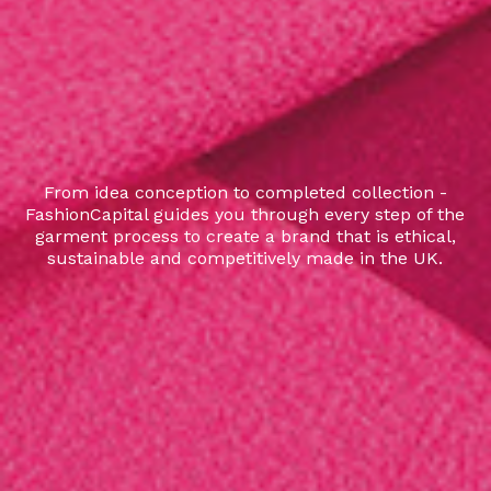
From idea conception to completed collection -
FashionCapital guides you through every step of the
garment process to create a brand that is ethical,
sustainable and competitively made in the UK.