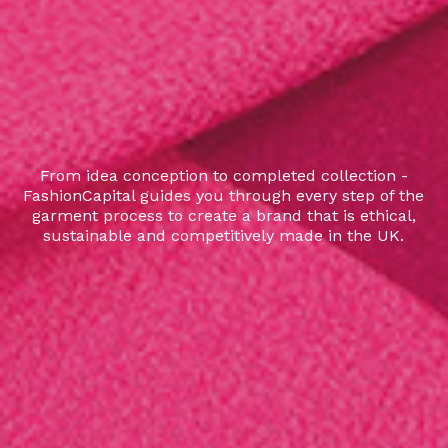
From idea conception to completed collection -
FashionCapital guides you through every step of the
garment process to create a brand that is ethical,
sustainable and competitively made in the UK.