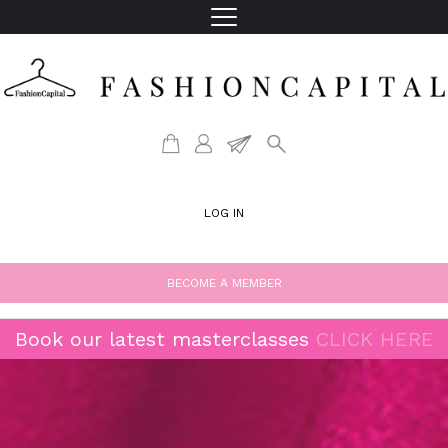
LOG IN
BECOME A MEMBER
Book our latest masterclasses
CLICK HERE