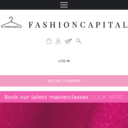
LOG IN
BECOME A MEMBER
Book our latest masterclasses
CLICK HERE