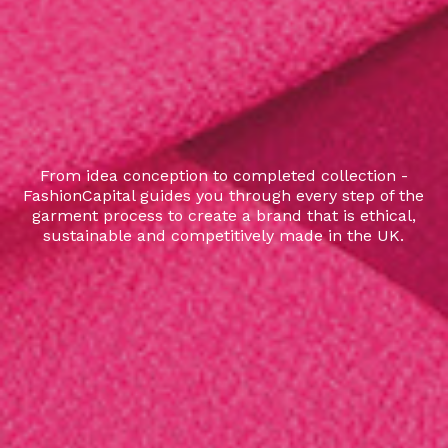
From idea conception to completed collection -
FashionCapital guides you through every step of the
garment process to create a brand that is ethical,
sustainable and competitively made in the UK.