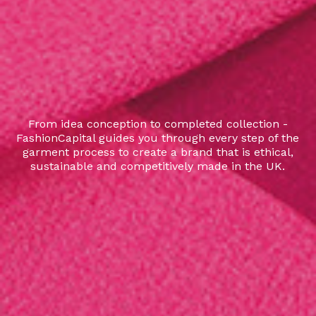
From idea conception to completed collection -
FashionCapital guides you through every step of the
garment process to create a brand that is ethical,
sustainable and competitively made in the UK.