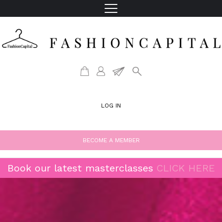
LOG IN
BECOME A MEMBER
Book our latest masterclasses
CLICK HERE