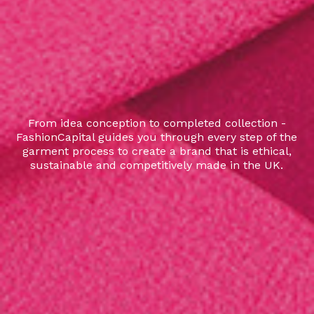
From idea conception to completed collection -
FashionCapital guides you through every step of the
garment process to create a brand that is ethical,
sustainable and competitively made in the UK.