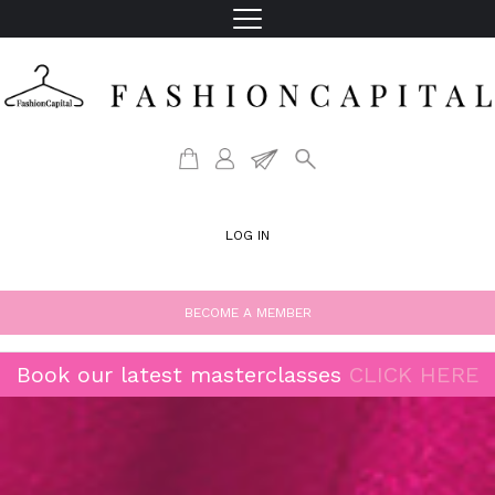
LOG IN
BECOME A MEMBER
Book our latest masterclasses
CLICK HERE