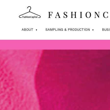
ABOUT
SAMPLING & PRODUCTION
BUS