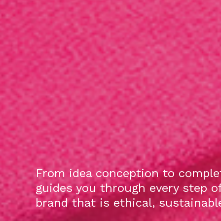
From idea conception to complet
guides you through every step o
brand that is ethical, sustainab