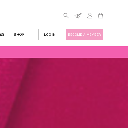
ES
SHOP
LOG IN
BECOME A MEMBER