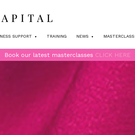
INESS SUPPORT
TRAINING
NEWS
MASTERCLASS
Book our latest masterclasses
CLICK HERE