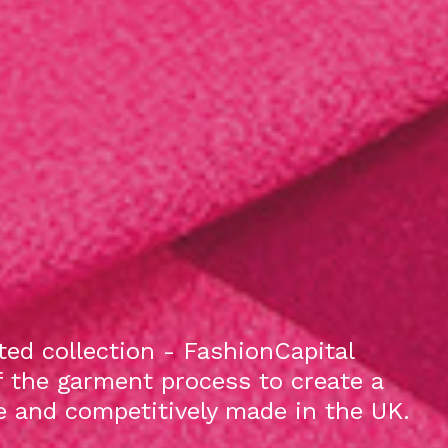
ed collection - FashionCapital
f the garment process to create a
le and competitively made in the UK.