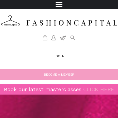
LOG IN
BECOME A MEMBER
Book our latest masterclasses
CLICK HERE