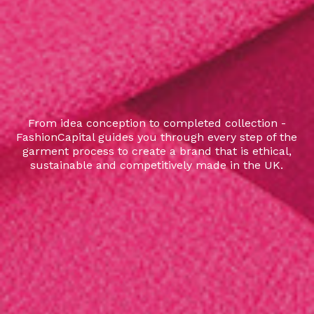
From idea conception to completed collection -
FashionCapital guides you through every step of the
garment process to create a brand that is ethical,
sustainable and competitively made in the UK.