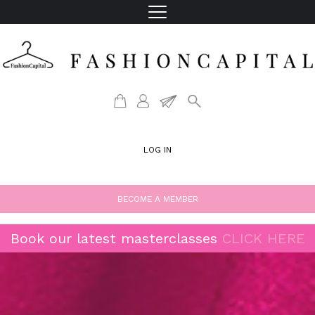
LOG IN
BECOME A MEMBER
Book our latest masterclasses
CLICK HERE