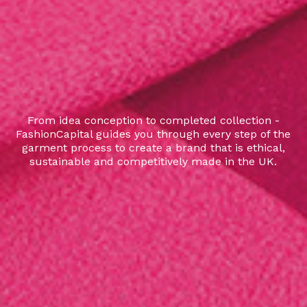
From idea conception to completed collection -
FashionCapital guides you through every step of the
garment process to create a brand that is ethical,
sustainable and competitively made in the UK.