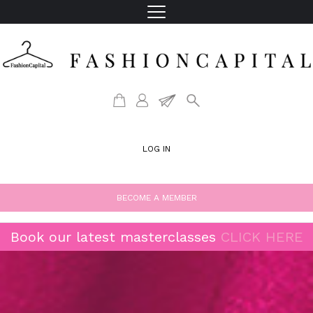
LOG IN
BECOME A MEMBER
Book our latest masterclasses
CLICK HERE