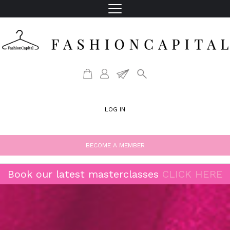
LOG IN
BECOME A MEMBER
Book our latest masterclasses
CLICK HERE