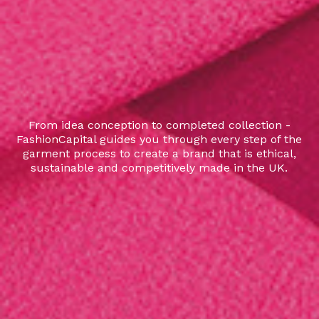
From idea conception to completed collection -
FashionCapital guides you through every step of the
garment process to create a brand that is ethical,
sustainable and competitively made in the UK.