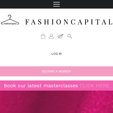
LOG IN
BECOME A MEMBER
Book our latest masterclasses
CLICK HERE