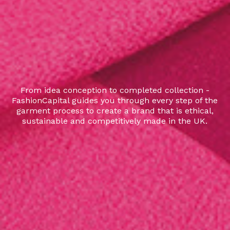
From idea conception to completed collection -
FashionCapital guides you through every step of the
garment process to create a brand that is ethical,
sustainable and competitively made in the UK.