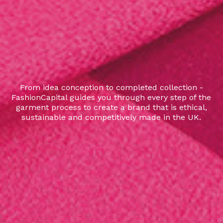
From idea conception to completed collection -
FashionCapital guides you through every step of the
garment process to create a brand that is ethical,
sustainable and competitively made in the UK.