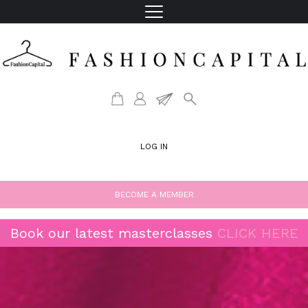
LOG IN
BECOME A MEMBER
Book our latest masterclasses
CLICK HERE