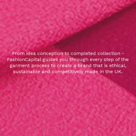
From idea conception to completed collection -
FashionCapital guides you through every step of the
garment process to create a brand that is ethical,
sustainable and competitively made in the UK.