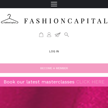
LOG IN
BECOME A MEMBER
Book our latest masterclasses
CLICK HERE