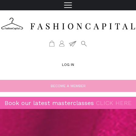
LOG IN
BECOME A MEMBER
Book our latest masterclasses
CLICK HERE