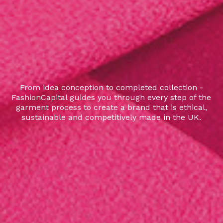
From idea conception to completed collection -
FashionCapital guides you through every step of the
garment process to create a brand that is ethical,
sustainable and competitively made in the UK.