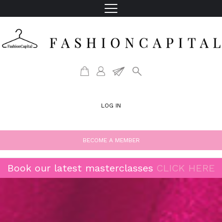
LOG IN
BECOME A MEMBER
Book our latest masterclasses
CLICK HERE