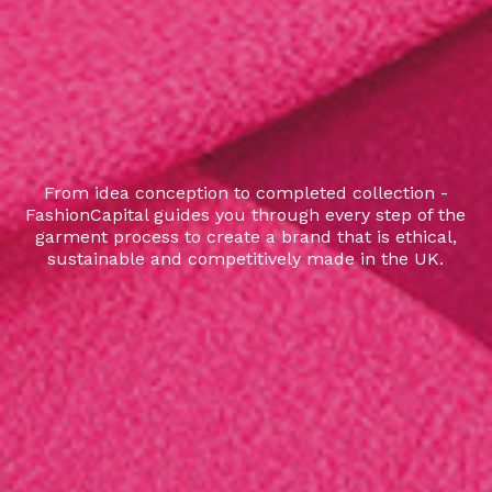
From idea conception to completed collection -
FashionCapital guides you through every step of the
garment process to create a brand that is ethical,
sustainable and competitively made in the UK.