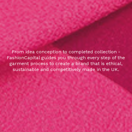
From idea conception to completed collection -
FashionCapital guides you through every step of the
garment process to create a brand that is ethical,
sustainable and competitively made in the UK.