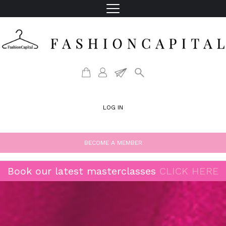
LOG IN
BECOME A MEMBER
Book our latest masterclasses
CLICK HERE