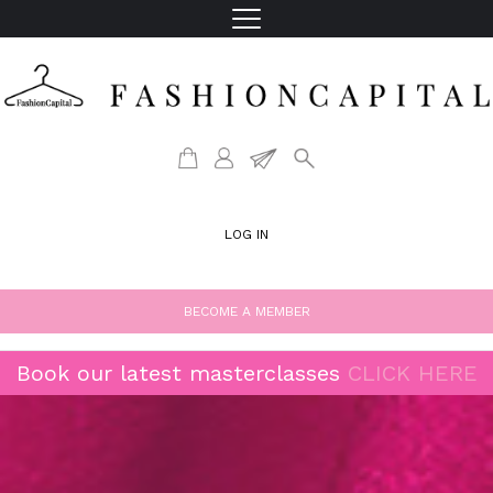
LOG IN
BECOME A MEMBER
Book our latest masterclasses
CLICK HERE