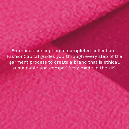
From idea conception to completed collection -
FashionCapital guides you through every step of the
garment process to create a brand that is ethical,
sustainable and competitively made in the UK.