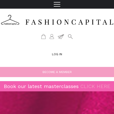
LOG IN
BECOME A MEMBER
Book our latest masterclasses
CLICK HERE