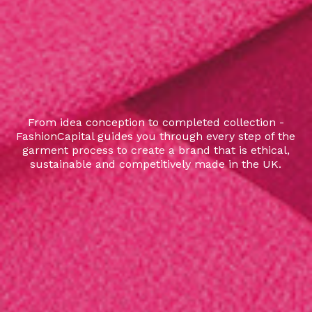
From idea conception to completed collection -
FashionCapital guides you through every step of the
garment process to create a brand that is ethical,
sustainable and competitively made in the UK.