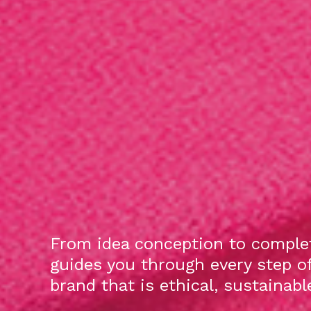
From idea conception to complet
guides you through every step o
brand that is ethical, sustainab