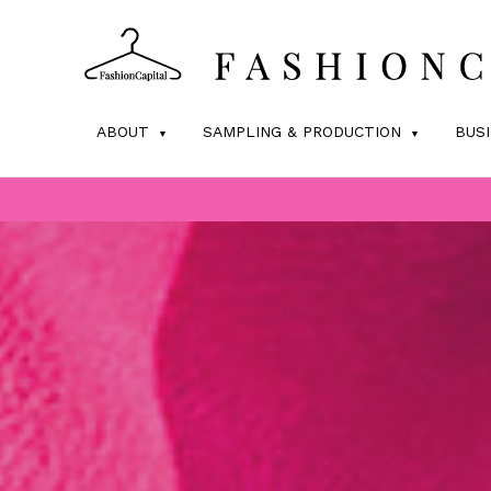
ABOUT
SAMPLING & PRODUCTION
BUS