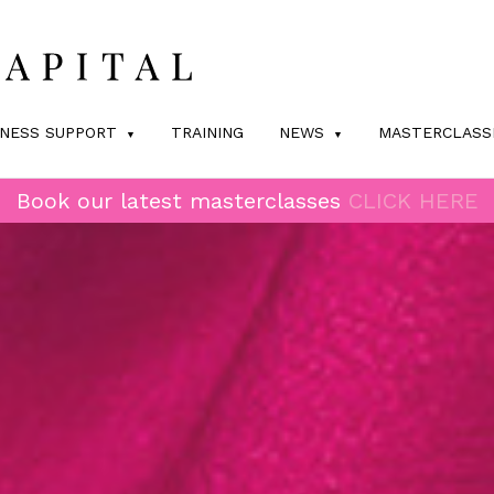
INESS SUPPORT
TRAINING
NEWS
MASTERCLASS
Book our latest masterclasses
CLICK HERE