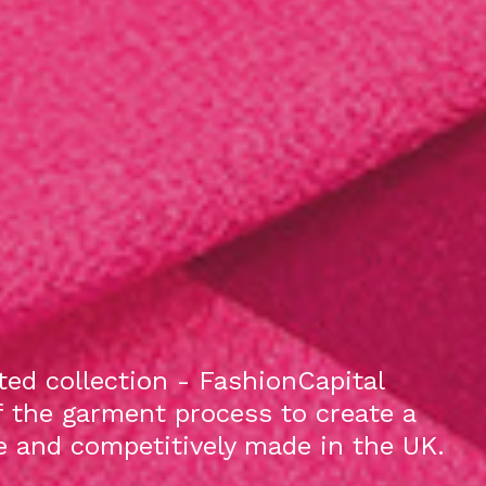
ed collection - FashionCapital
f the garment process to create a
le and competitively made in the UK.