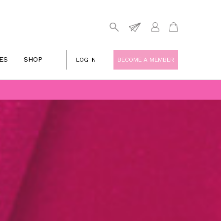
ES
SHOP
LOG IN
BECOME A MEMBER