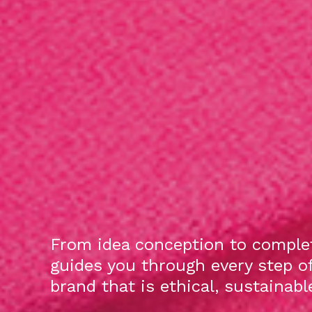
From idea conception to complet
guides you through every step o
brand that is ethical, sustainab