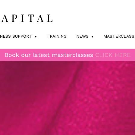
INESS SUPPORT
TRAINING
NEWS
MASTERCLASS
Book our latest masterclasses
CLICK HERE