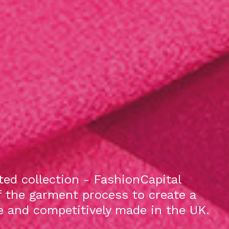
ed collection - FashionCapital
f the garment process to create a
le and competitively made in the UK.