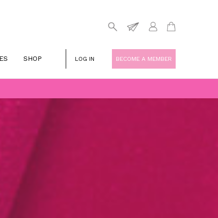
ES
SHOP
LOG IN
BECOME A MEMBER