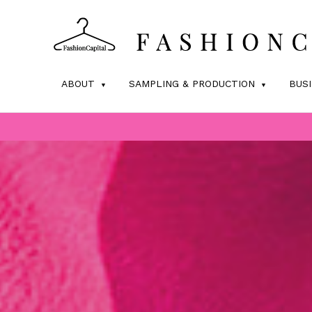
ABOUT
SAMPLING & PRODUCTION
BUS