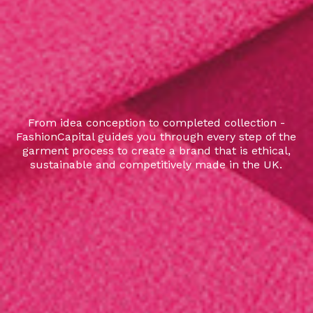
From idea conception to completed collection -
FashionCapital guides you through every step of the
garment process to create a brand that is ethical,
sustainable and competitively made in the UK.