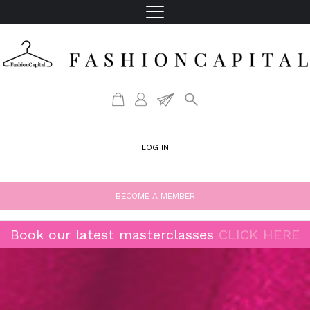
LOG IN
BECOME A MEMBER
Book our latest masterclasses
CLICK HERE