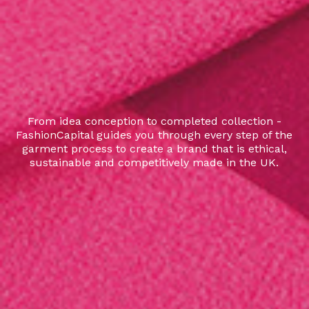
From idea conception to completed collection -
FashionCapital guides you through every step of the
garment process to create a brand that is ethical,
sustainable and competitively made in the UK.