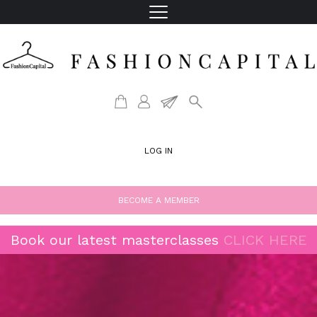
LOG IN
BECOME A MEMBER
Book our latest masterclasses
CLICK HERE