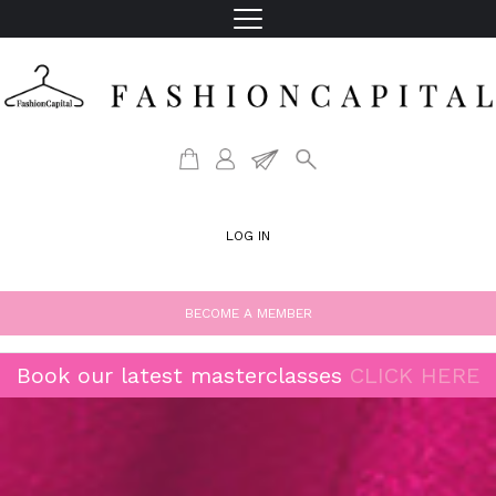
LOG IN
BECOME A MEMBER
Book our latest masterclasses
CLICK HERE