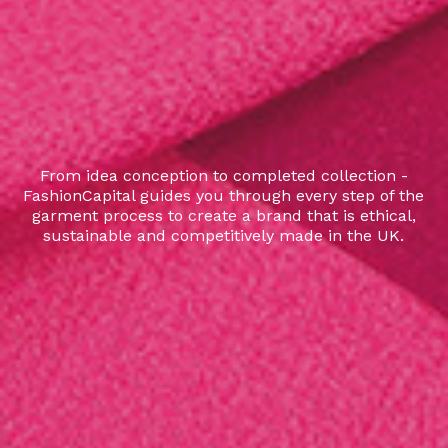
From idea conception to completed collection -
FashionCapital guides you through every step of the
garment process to create a brand that is ethical,
sustainable and competitively made in the UK.