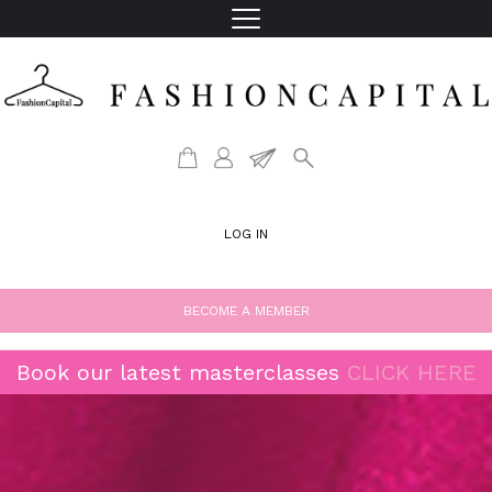
LOG IN
BECOME A MEMBER
Book our latest masterclasses
CLICK HERE