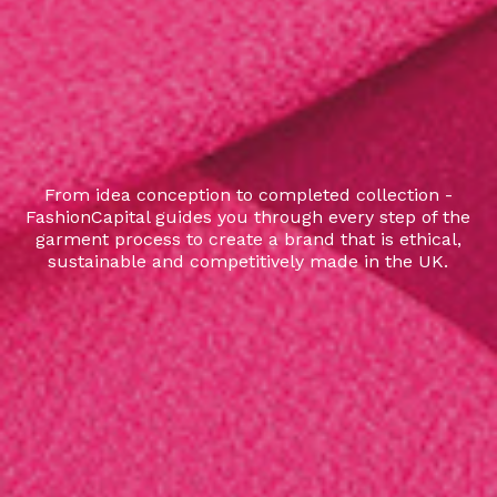
From idea conception to completed collection -
FashionCapital guides you through every step of the
garment process to create a brand that is ethical,
sustainable and competitively made in the UK.