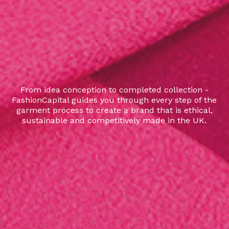
From idea conception to completed collection -
FashionCapital guides you through every step of the
garment process to create a brand that is ethical,
sustainable and competitively made in the UK.