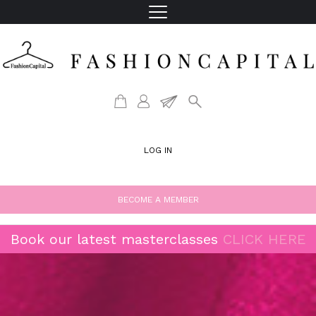
LOG IN
BECOME A MEMBER
Book our latest masterclasses
CLICK HERE