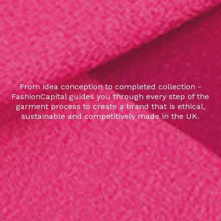
From idea conception to completed collection -
FashionCapital guides you through every step of the
garment process to create a brand that is ethical,
sustainable and competitively made in the UK.