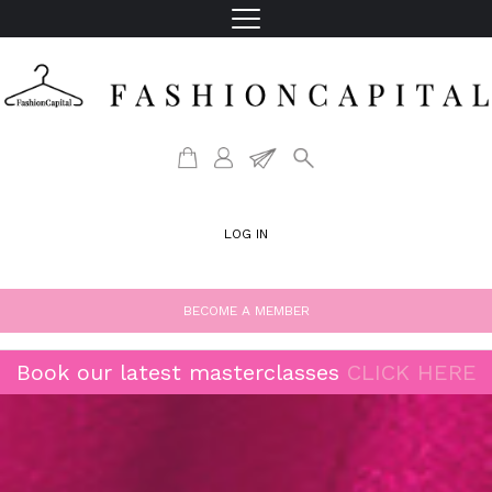
LOG IN
BECOME A MEMBER
Book our latest masterclasses
CLICK HERE