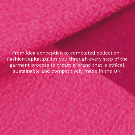
From idea conception to completed collection -
FashionCapital guides you through every step of the
garment process to create a brand that is ethical,
sustainable and competitively made in the UK.