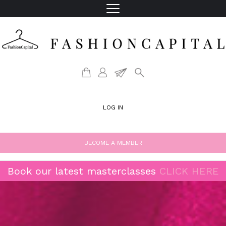
LOG IN
BECOME A MEMBER
Book our latest masterclasses
CLICK HERE