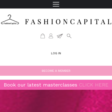
LOG IN
BECOME A MEMBER
Book our latest masterclasses
CLICK HERE