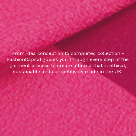
From idea conception to completed collection -
FashionCapital guides you through every step of the
garment process to create a brand that is ethical,
sustainable and competitively made in the UK.