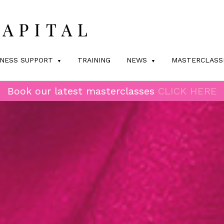
INESS SUPPORT
TRAINING
NEWS
MASTERCLASS
Book our latest masterclasses
CLICK HERE