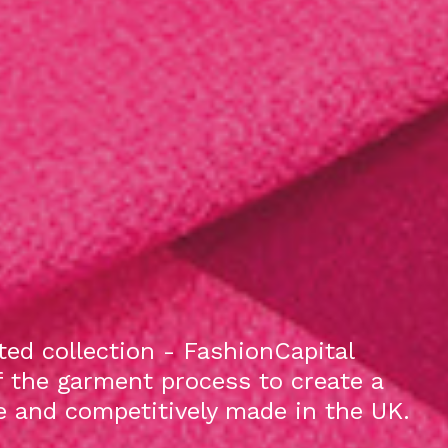
ed collection - FashionCapital
f the garment process to create a
le and competitively made in the UK.