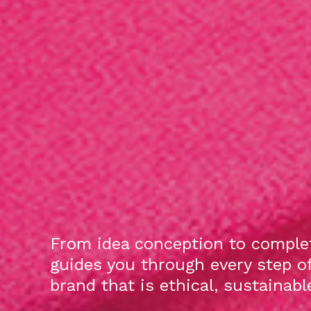
From idea conception to complet
guides you through every step o
brand that is ethical, sustainab