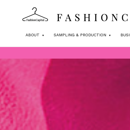
ABOUT
SAMPLING & PRODUCTION
BUS