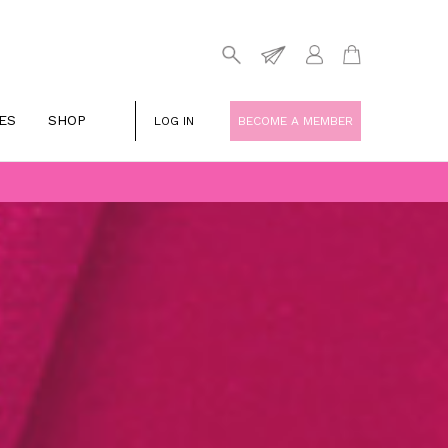
ES
SHOP
LOG IN
BECOME A MEMBER