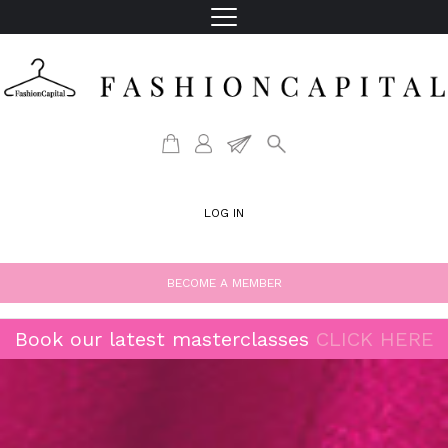
LOG IN
BECOME A MEMBER
Book our latest masterclasses
CLICK HERE