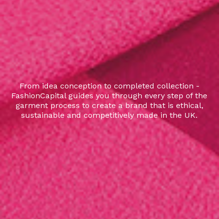
From idea conception to completed collection -
FashionCapital guides you through every step of the
garment process to create a brand that is ethical,
sustainable and competitively made in the UK.