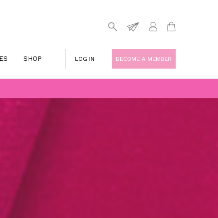
ES
SHOP
LOG IN
BECOME A MEMBER