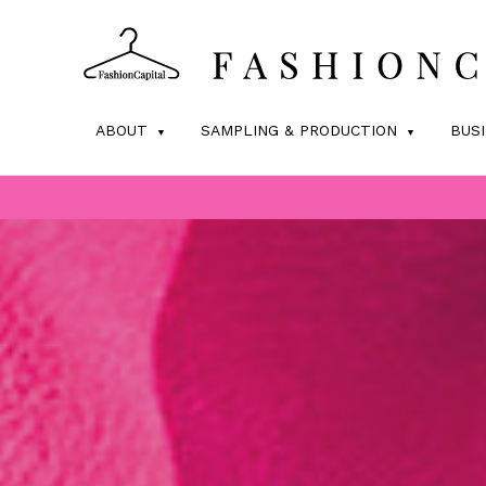
ABOUT
SAMPLING & PRODUCTION
BUS