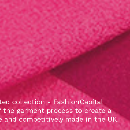
ed collection - FashionCapital
f the garment process to create a
le and competitively made in the UK.