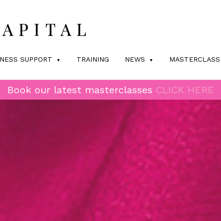
INESS SUPPORT
TRAINING
NEWS
MASTERCLASS
Book our latest masterclasses
CLICK HERE