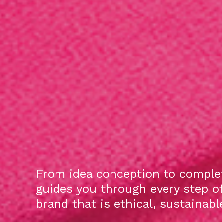
From idea conception to complet
guides you through every step o
brand that is ethical, sustainab