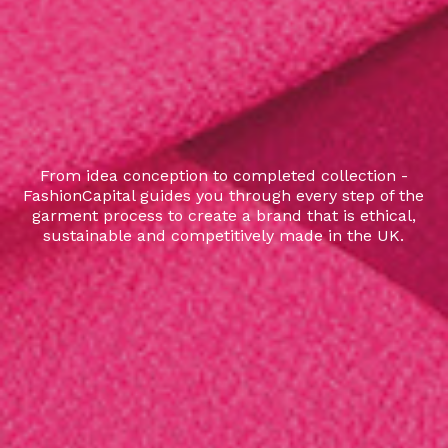
From idea conception to completed collection -
FashionCapital guides you through every step of the
garment process to create a brand that is ethical,
sustainable and competitively made in the UK.