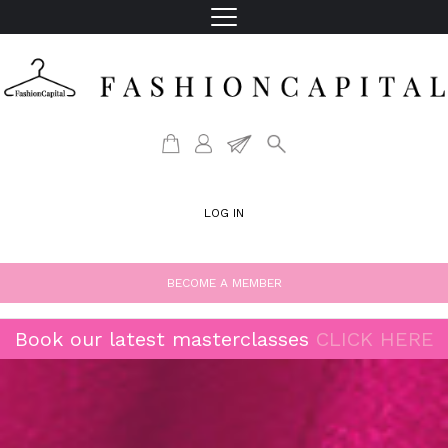
LOG IN
BECOME A MEMBER
Book our latest masterclasses
CLICK HERE