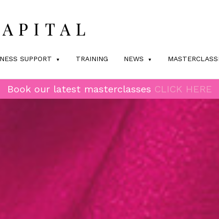
INESS SUPPORT
TRAINING
NEWS
MASTERCLASS
Book our latest masterclasses
CLICK HERE