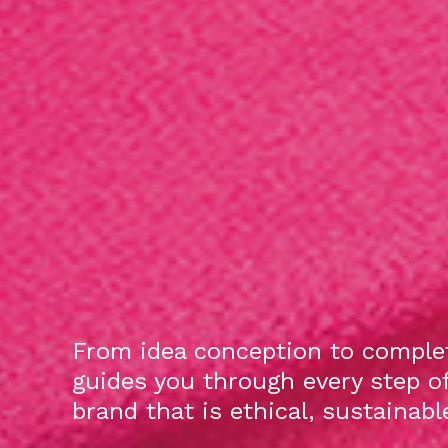
From idea conception to complet
guides you through every step o
brand that is ethical, sustainab