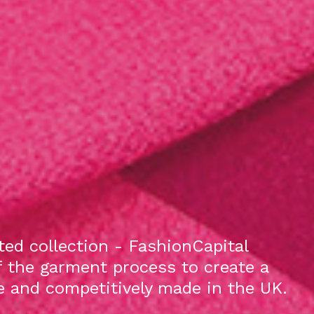
ed collection - FashionCapital
f the garment process to create a
le and competitively made in the UK.