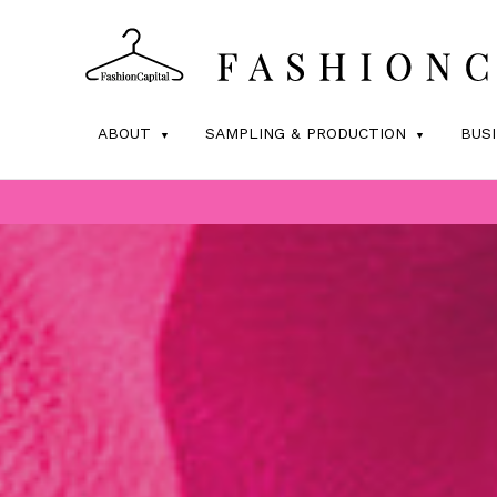
ABOUT
SAMPLING & PRODUCTION
BUS