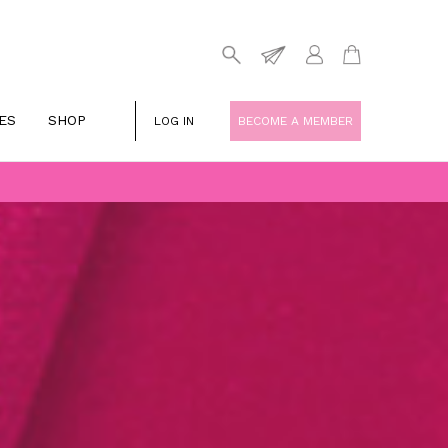
ES
SHOP
LOG IN
BECOME A MEMBER