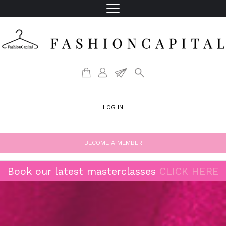
LOG IN
BECOME A MEMBER
Book our latest masterclasses
CLICK HERE