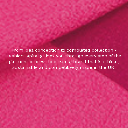
From idea conception to completed collection -
FashionCapital guides you through every step of the
garment process to create a brand that is ethical,
sustainable and competitively made in the UK.