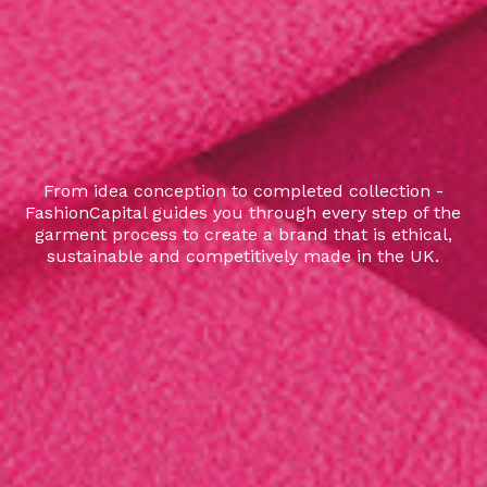
From idea conception to completed collection -
FashionCapital guides you through every step of the
garment process to create a brand that is ethical,
sustainable and competitively made in the UK.