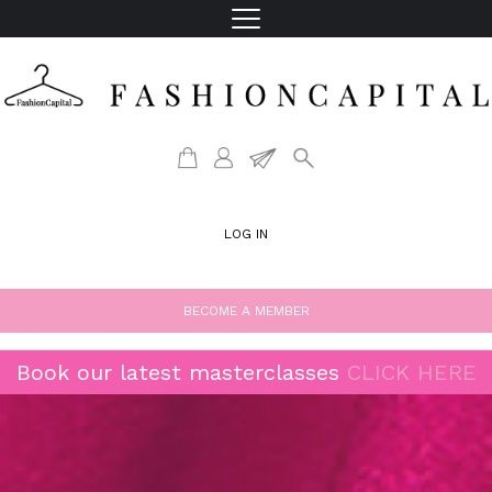
LOG IN
BECOME A MEMBER
Book our latest masterclasses
CLICK HERE