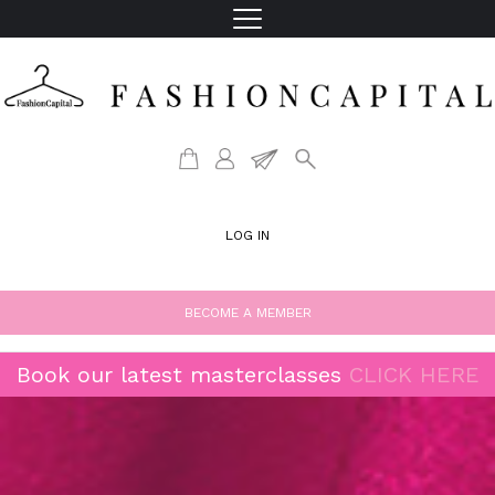
LOG IN
BECOME A MEMBER
Book our latest masterclasses
CLICK HERE