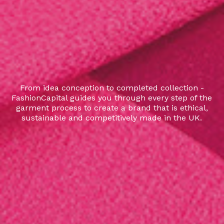
From idea conception to completed collection -
FashionCapital guides you through every step of the
garment process to create a brand that is ethical,
sustainable and competitively made in the UK.