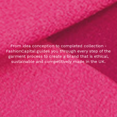
From idea conception to completed collection -
FashionCapital guides you through every step of the
garment process to create a brand that is ethical,
sustainable and competitively made in the UK.