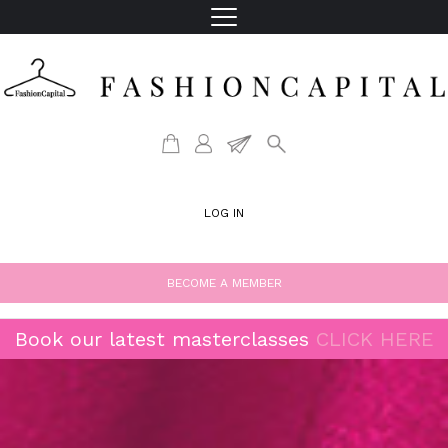
LOG IN
BECOME A MEMBER
Book our latest masterclasses
CLICK HERE