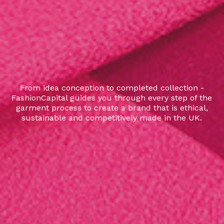
From idea conception to completed collection -
FashionCapital guides you through every step of the
garment process to create a brand that is ethical,
sustainable and competitively made in the UK.