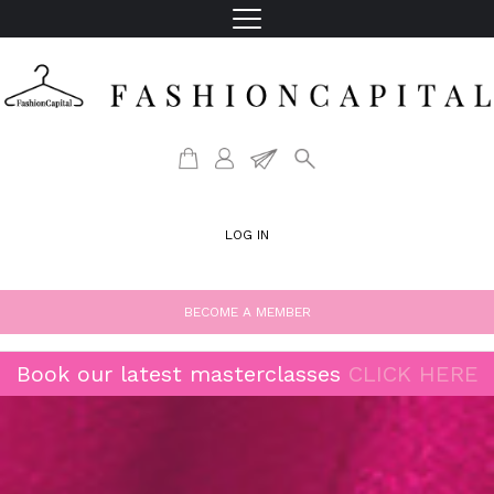
LOG IN
BECOME A MEMBER
Book our latest masterclasses
CLICK HERE