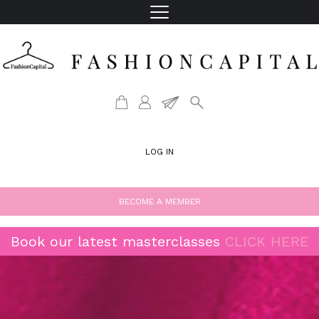
LOG IN
BECOME A MEMBER
Book our latest masterclasses
CLICK HERE