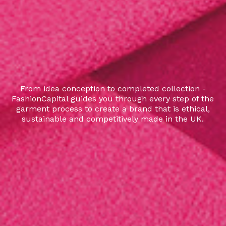
From idea conception to completed collection -
FashionCapital guides you through every step of the
garment process to create a brand that is ethical,
sustainable and competitively made in the UK.