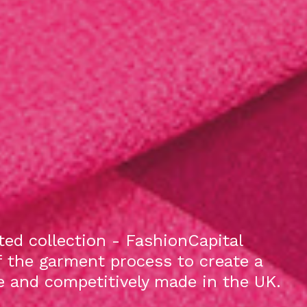
ed collection - FashionCapital
f the garment process to create a
le and competitively made in the UK.