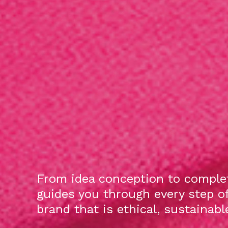
From idea conception to complet
guides you through every step o
brand that is ethical, sustainab