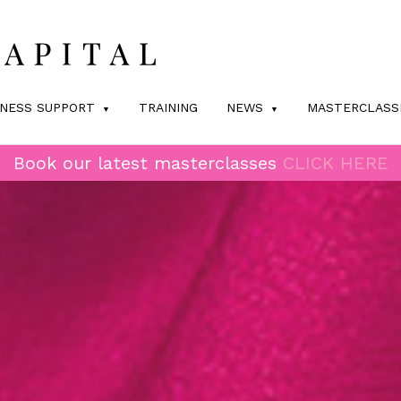
INESS SUPPORT
TRAINING
NEWS
MASTERCLASS
Book our latest masterclasses
CLICK HERE