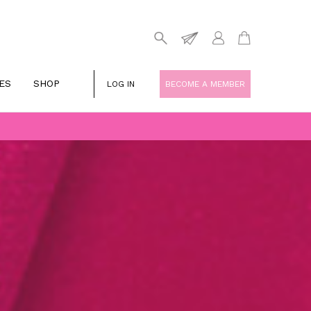
ES
SHOP
LOG IN
BECOME A MEMBER