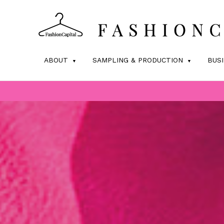
ABOUT
SAMPLING & PRODUCTION
BUS